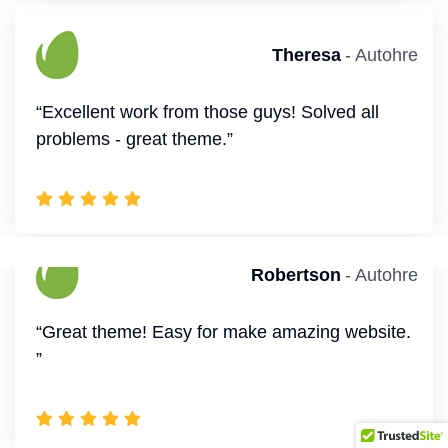
Robertson
- Autohre
Jerome
- Autohre
“Great theme! Easy for make amazing website.
“Excellent work from those guys! Solved all
”
problems - great theme.”
Smith
- Autohre
Theresa
- Autohre
“This is a very versatile WordPress theme.
“Excellent work from those guys! Solved all
Many features combined with Elementor and
problems - great theme.”
solid support.”