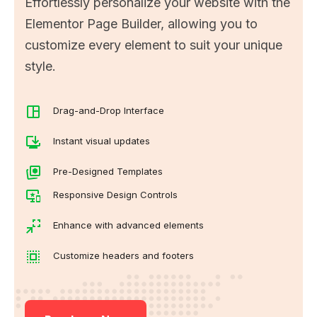
Effortlessly personalize your website with the
Elementor Page Builder, allowing you to
customize every element to suit your unique
style.
Drag-and-Drop Interface
Instant visual updates
Pre-Designed Templates
Responsive Design Controls
Enhance with advanced elements
Customize headers and footers