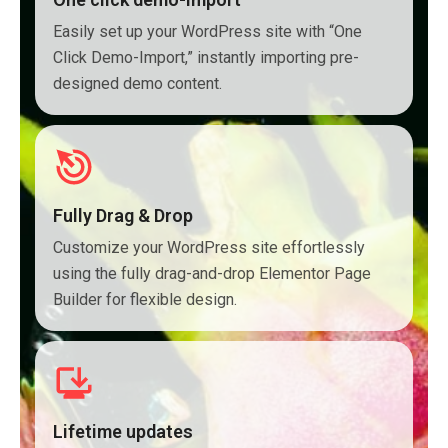
Easily set up your WordPress site with “One
Click Demo-Import,” instantly importing pre-
designed demo content.
Fully Drag & Drop
Customize your WordPress site effortlessly
using the fully drag-and-drop Elementor Page
Builder for flexible design.
Lifetime updates