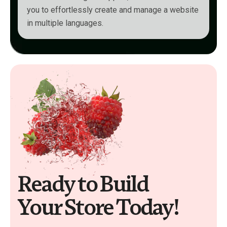
you to effortlessly create and manage a website
in multiple languages.
Ready to Build
Your Store Today!