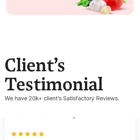
Mark
- Autohre
“This is a very versatile WordPress theme.
Many features combined with Elementor and
solid support.”
Client’s
Testimonial
Williamson
- Autohre
We have 20k+ client’s Satisfactory Reviews.
" The creator of this theme is very good, I am
happy to buy this theme”