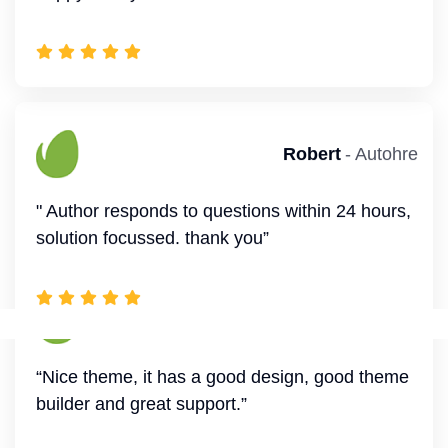
Annette
- Autohre
“Nice theme, it has a good design, good theme
Williamson
- Autohre
builder and great support.”
" The creator of this theme is very good, I am
happy to buy this theme”
Savannah
- Autohre
“Great theme! Easy for make amazing website.
Robert
- Autohre
”