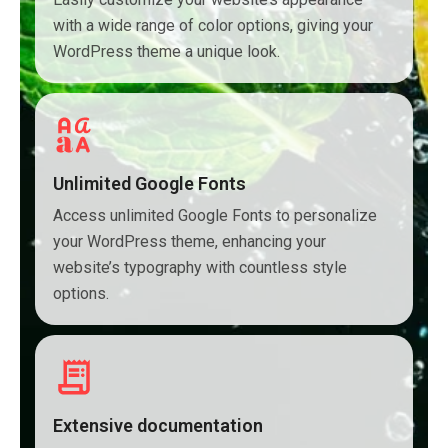
with a wide range of color options, giving your
WordPress theme a unique look.
Unlimited Google Fonts
Access unlimited Google Fonts to personalize
your WordPress theme, enhancing your
website’s typography with countless style
options.
Extensive documentation