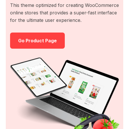
This theme optimized for creating WooCommerce
online stores that provides a super-fast interface
for the ultimate user experience.