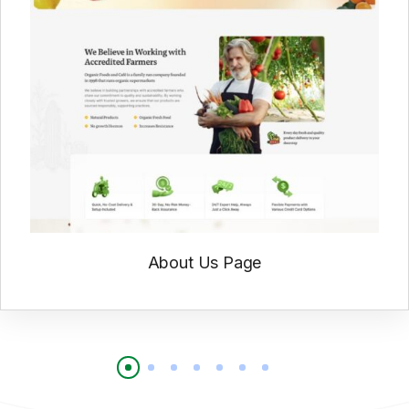
About Us Page