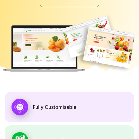
Fully Customisable