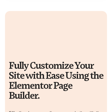
Fully Customize Your
Site with Ease Using the
Elementor Page
Builder.