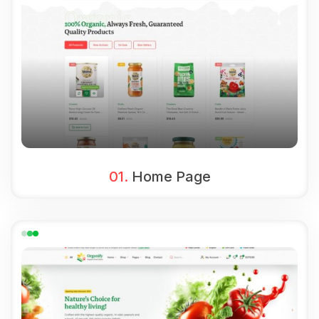
01.
Home Page