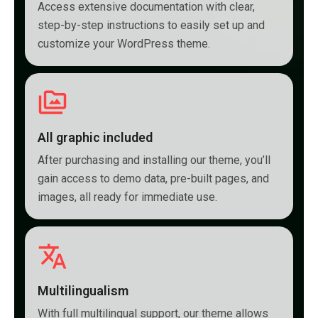
Access extensive documentation with clear,
step-by-step instructions to easily set up and
customize your WordPress theme.
All graphic included
After purchasing and installing our theme, you’ll
gain access to demo data, pre-built pages, and
images, all ready for immediate use.
Multilingualism
With full multilingual support, our theme allows