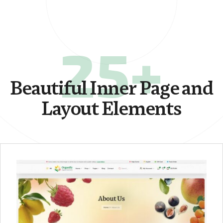
25+
Beautiful Inner Page and
Layout Elements