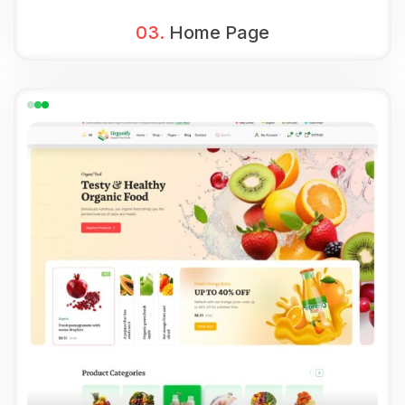
03.
Home Page