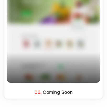
06.
Coming Soon