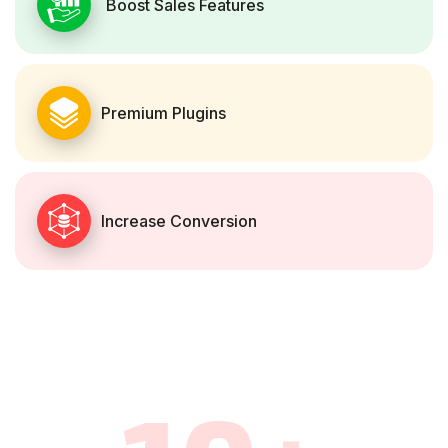
Boost Sales Features
Premium Plugins
Increase Conversion