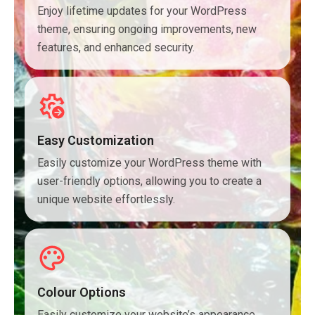
Enjoy lifetime updates for your WordPress
theme, ensuring ongoing improvements, new
features, and enhanced security.
Easy Customization
Easily customize your WordPress theme with
user-friendly options, allowing you to create a
unique website effortlessly.
Colour Options
Easily customize your website’s appearance