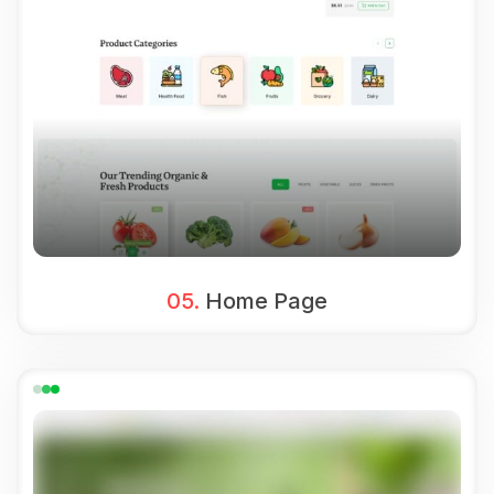
05.
Home Page