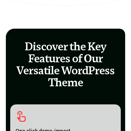
Discover the Key
Features of Our
Versatile WordPress
Theme
One click demo-import