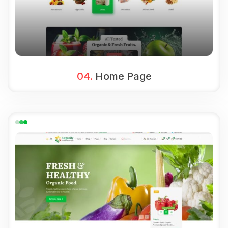
04.
Home Page