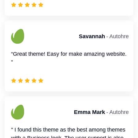
" Author responds to questions within 24 hours,
solution focussed. thank you”
Emma Mark
- Autohre
" I found this theme as the best among themes
Mark
- Autohre
with a Business look. The user support is also
great. I appreciate the good work. ”
“This is a very versatile WordPress theme.
Many features combined with Elementor and
solid support.”
Devon
- Autohre
Annette
- Autohre
“Quick response, very good support. Solutions