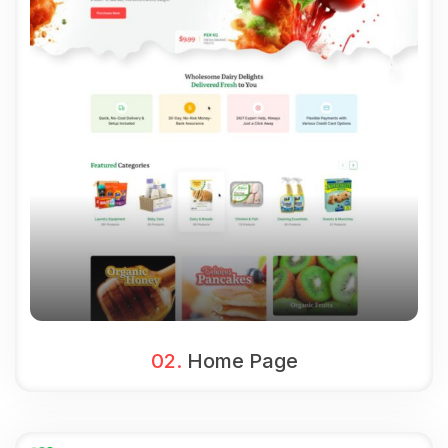
02.
Home Page