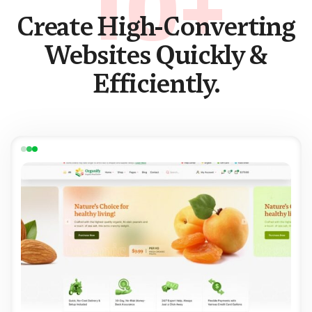
10+
Create High-Converting
Websites Quickly &
Efficiently.