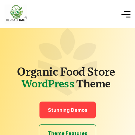
Organic Food Store
WordPress
Theme