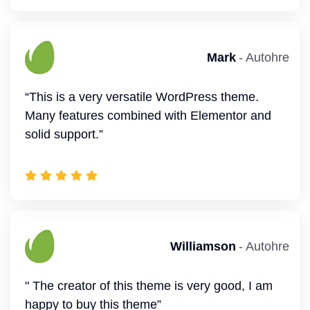
Savannah
- Autohre
Robert
- Autohre
“Great theme! Easy for make amazing website.
”
" Author responds to questions within 24 hours,
solution focussed. thank you”
Emma Mark
- Autohre
" I found this theme as the best among themes
Mark
- Autohre
with a Business look. The user support is also
great. I appreciate the good work. ”
“This is a very versatile WordPress theme.
Many features combined with Elementor and
solid support.”