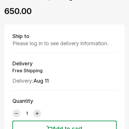
650.00
Ship to
Please log in to see delivery information.
Delivery
Free Shipping
Delivery:
Aug 11
Quantity
Add to cart