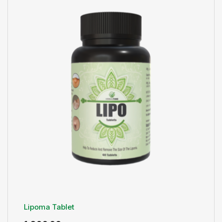
Lipoma Tablet