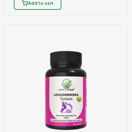
Add to cart