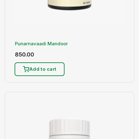
Punarnavaadi Mandoor
850.00
Add to cart