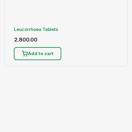
Leucorrhoea Tablets
2.800.00
Add to cart