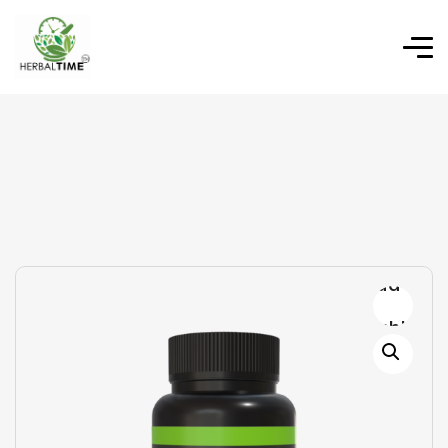
Add to
wishlist