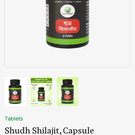
Tablets
Shudh Shilajit, Capsule