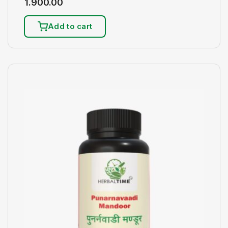
1.900.00
Add to cart