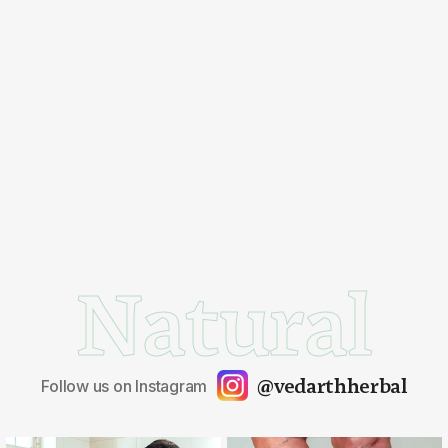
Natural
@vedarthherbal
Follow us on Instagram