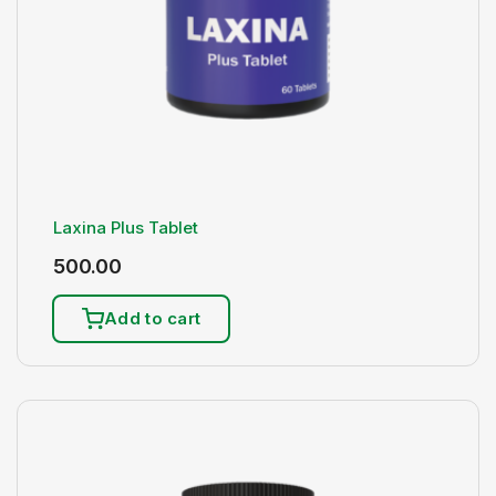
Laxina Plus Tablet
500.00
Add to cart