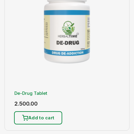
De-Drug Tablet
2.500.00
Add to cart