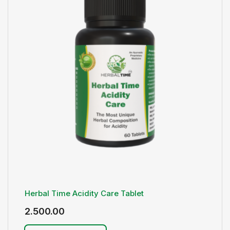
Herbal Time Acidity Care Tablet
2.500.00