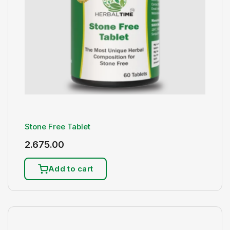
Stone Free Tablet
2.675.00
Add to cart