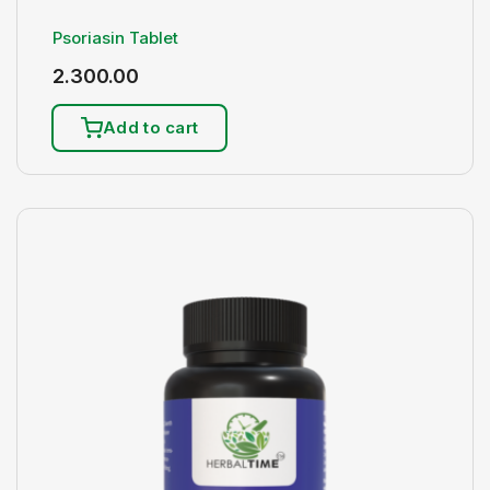
Psoriasin Tablet
2.300.00
Add to cart