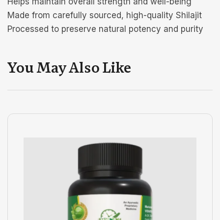
Helps maintain overall strength and well-being
Made from carefully sourced, high-quality Shilajit
Processed to preserve natural potency and purity
You May Also Like