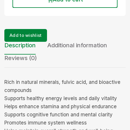
Add to wishlist
Description
Additional information
Reviews (0)
Rich in natural minerals, fulvic acid, and bioactive
compounds
Supports healthy energy levels and daily vitality
Helps enhance stamina and physical endurance
Supports cognitive function and mental clarity
Promotes immune system wellness