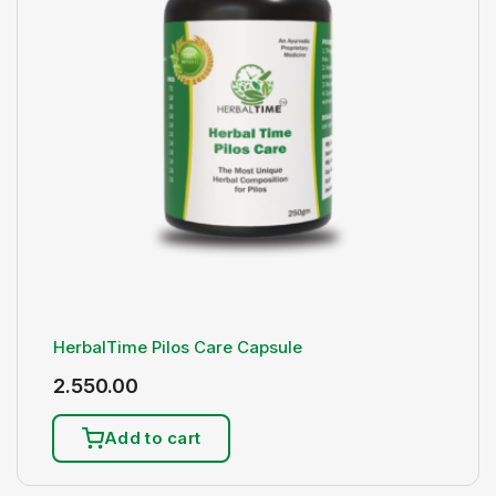
HerbalTime Pilos Care Capsule
2.550.00
Add to cart