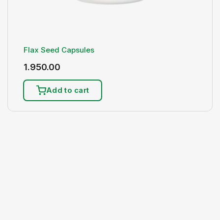
Flax Seed Capsules
1.950.00
Add to cart