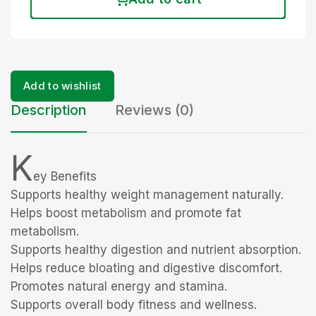
Add to wishlist
Description
Reviews (0)
K
ey Benefits
Supports healthy weight management naturally.
Helps boost metabolism and promote fat
metabolism.
Supports healthy digestion and nutrient absorption.
Helps reduce bloating and digestive discomfort.
Promotes natural energy and stamina.
Supports overall body fitness and wellness.