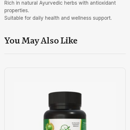
Rich in natural Ayurvedic herbs with antioxidant
properties.
Suitable for daily health and wellness support.
You May Also Like