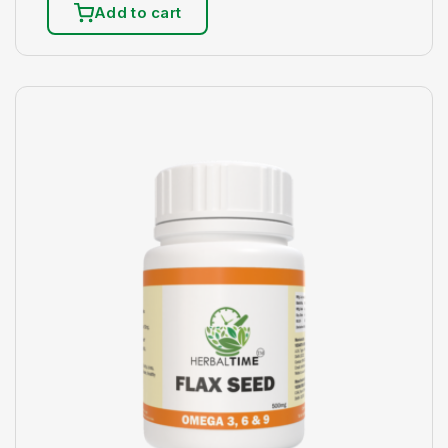
Add to cart