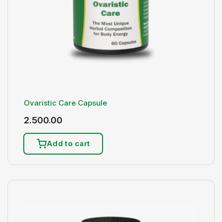
Ovaristic Care Capsule
2.500.00
Add to cart