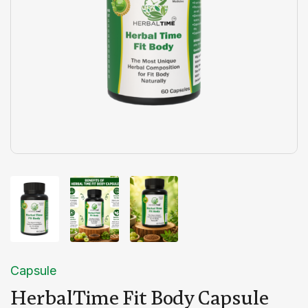
Capsule
HerbalTime Fit Body Capsule