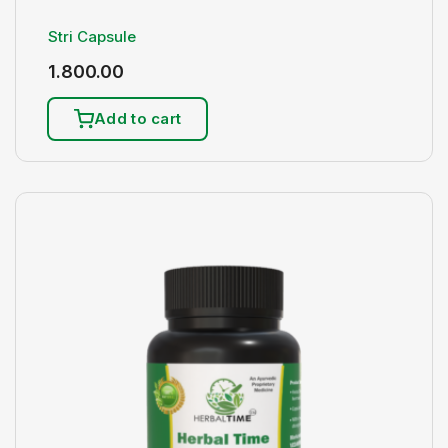
Stri Capsule
1.800.00
Add to cart