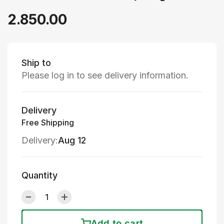
2.850.00
Ship to
Please log in to see delivery information.
Delivery
Free Shipping
Delivery:
Aug 12
Quantity
Add to cart