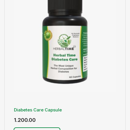
Diabetes Care Capsule
1.200.00