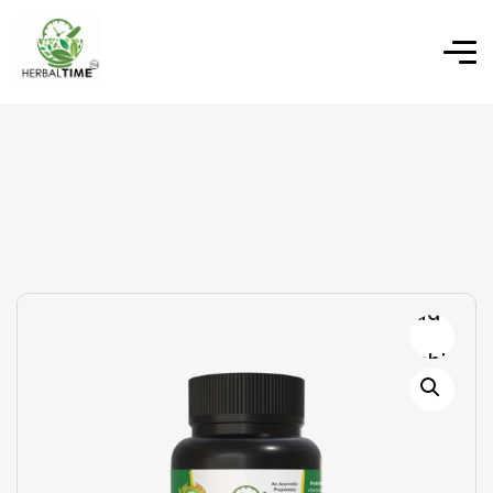
Add to
wishlist