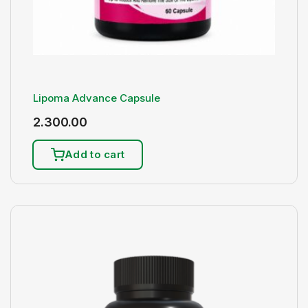
Lipoma Advance Capsule
2.300.00
Add to cart