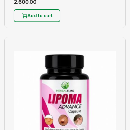
2.600.00
Add to cart