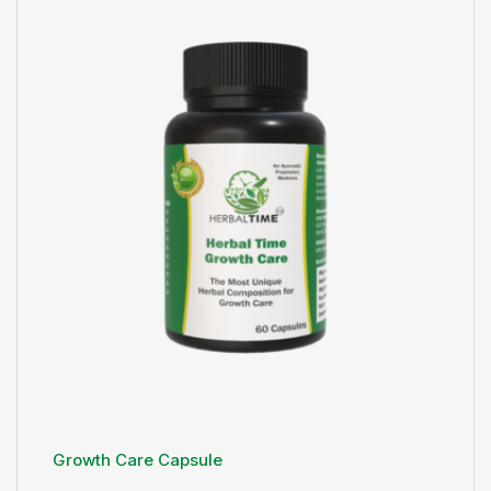
Growth Care Capsule