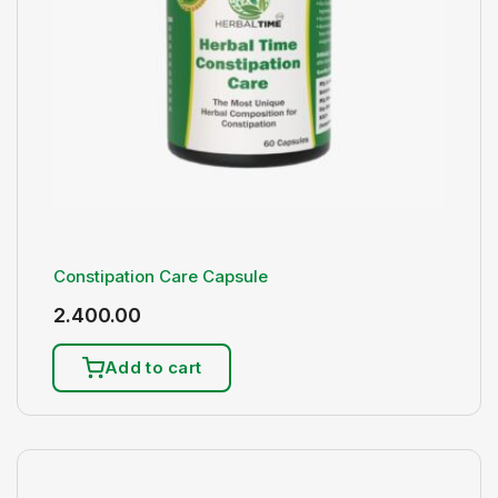
Constipation Care Capsule
2.400.00
Add to cart