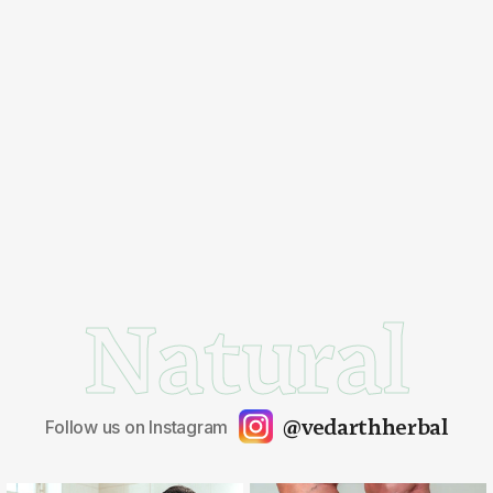
Natural
@vedarthherbal
Follow us on Instagram