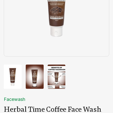
Facewash
Herbal Time Coffee Face Wash