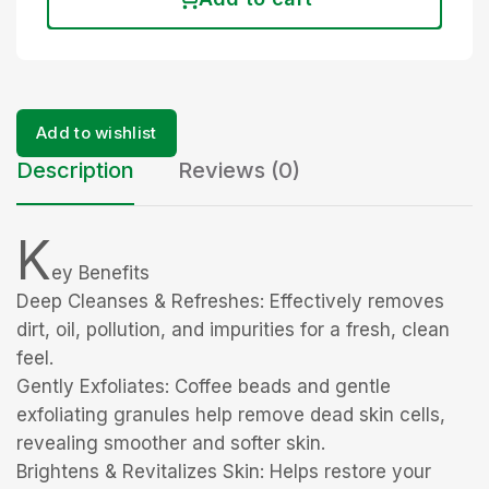
Add to wishlist
Description
Reviews (0)
K
ey Benefits
Deep Cleanses & Refreshes: Effectively removes
dirt, oil, pollution, and impurities for a fresh, clean
feel.
Gently Exfoliates: Coffee beads and gentle
exfoliating granules help remove dead skin cells,
revealing smoother and softer skin.
Brightens & Revitalizes Skin: Helps restore your