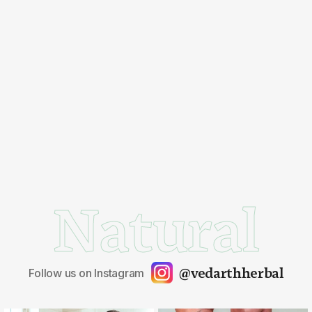
Natural
@vedarthherbal
Follow us on Instagram