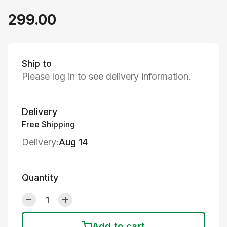
299.00
Ship to
Please log in to see delivery information.
Delivery
Free Shipping
Delivery:
Aug 14
Quantity
Add to cart