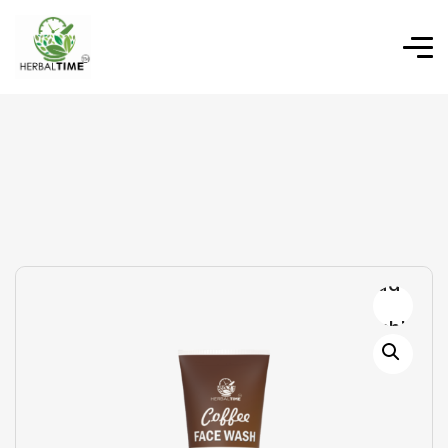
Add to
wishlist