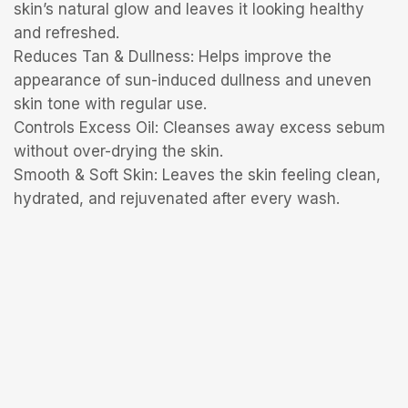
skin’s natural glow and leaves it looking healthy
and refreshed.
Reduces Tan & Dullness: Helps improve the
appearance of sun-induced dullness and uneven
skin tone with regular use.
Controls Excess Oil: Cleanses away excess sebum
without over-drying the skin.
Smooth & Soft Skin: Leaves the skin feeling clean,
hydrated, and rejuvenated after every wash.