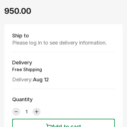
950.00
Ship to
Please log in to see delivery information.
Delivery
Free Shipping
Delivery:
Aug 12
Quantity
Add to cart