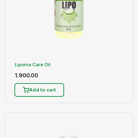
Lipoma Care Oil
1.900.00
Add to cart