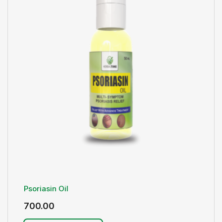
Psoriasin Oil
700.00