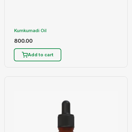
Kumkumadi Oil
800.00
Add to cart