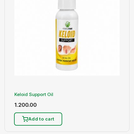
Keloid Support Oil
1.200.00
Add to cart