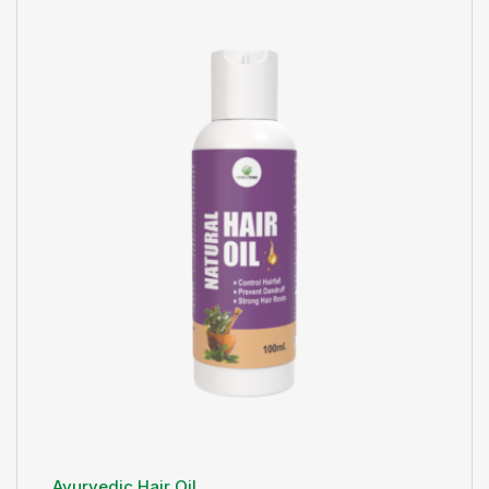
Ayurvedic Hair Oil