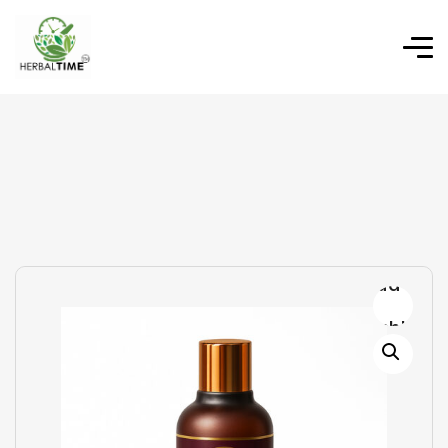
Add to
wishlist