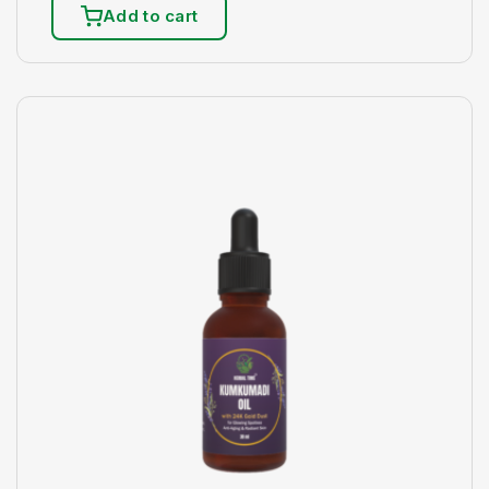
Add to cart