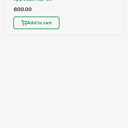
600.00
Add to cart