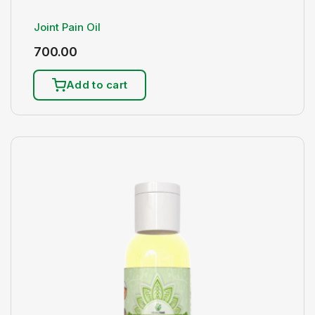
Joint Pain Oil
700.00
Add to cart