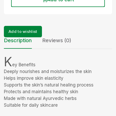
Add to wishlist
Description
Reviews (0)
K
ey Benefits
Deeply nourishes and moisturizes the skin
Helps improve skin elasticity
Supports the skin’s natural healing process
Protects and maintains healthy skin
Made with natural Ayurvedic herbs
Suitable for daily skincare