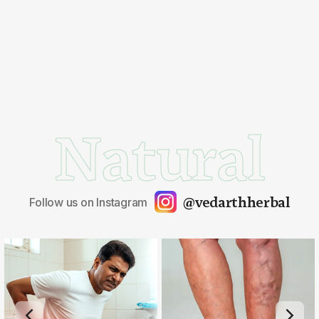
Natural
@vedarthherbal
Follow us on Instagram