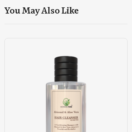
You May Also Like