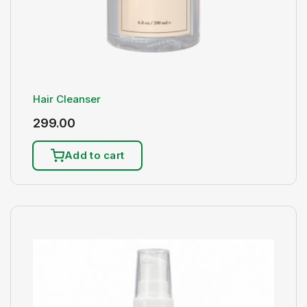
Hair Cleanser
299.00
Add to cart