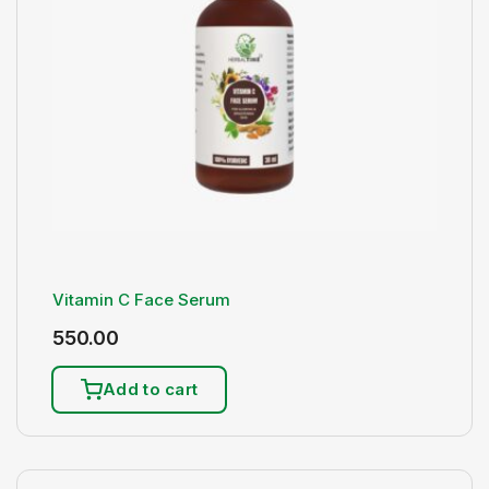
Vitamin C Face Serum
550.00
Add to cart