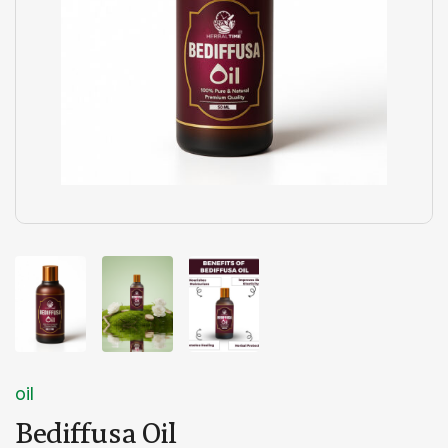
oil
Bediffusa Oil