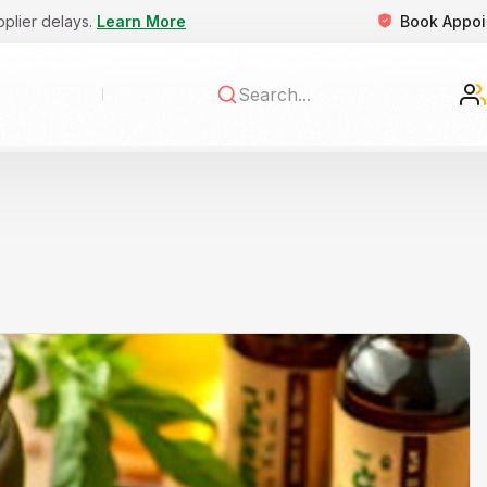
Book Appo
pplier delays.
Learn More