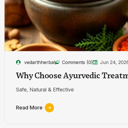
vedarthherbal
Comments (0)
Jun 24, 202
Why Choose Ayurvedic Treat
Safe, Natural & Effective
Read More