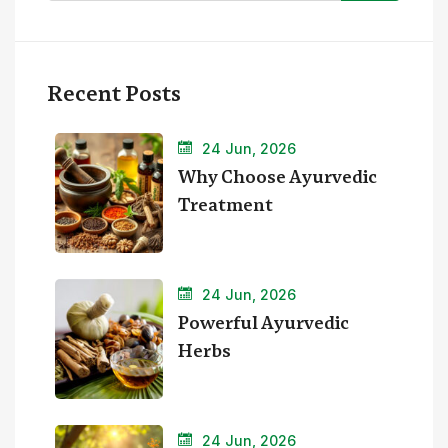
Recent Posts
24 Jun, 2026
Why Choose Ayurvedic
Treatment
24 Jun, 2026
Powerful Ayurvedic
Herbs
24 Jun, 2026