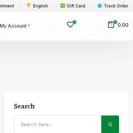
intment
English
Gift Card
Track Order
0
0
0.00
My Account
Search