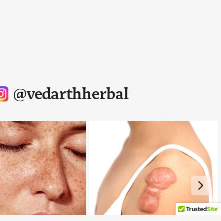
@vedarthherbal