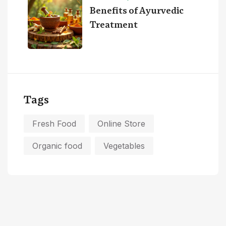
Benefits of Ayurvedic
Treatment
Tags
Fresh Food
Online Store
Organic food
Vegetables