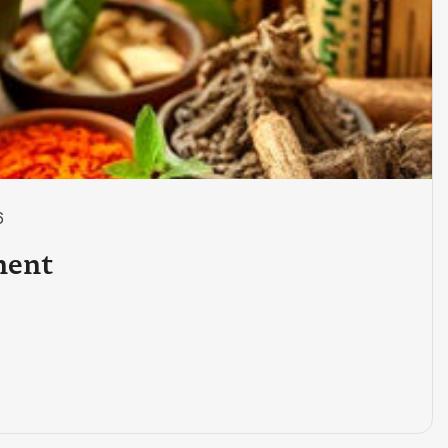
6
ment