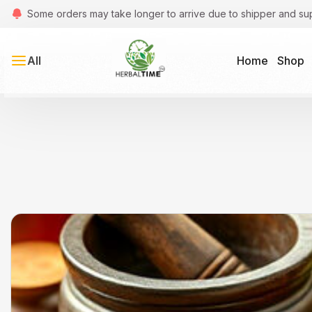
Some orders may take longer to arrive due to shipper and su
All
Home
Shop