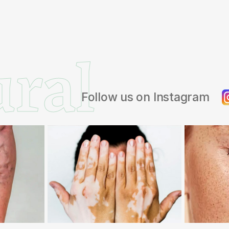
ral
Follow us on Instagram